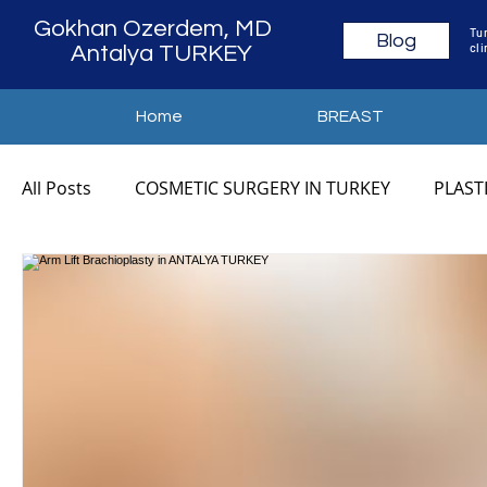
Gokhan Ozerdem, MD
Tur
Blog
cli
Antalya TURKEY
Home
BREAST
All Posts
COSMETIC SURGERY IN TURKEY
PLAST
COSMETIC SURGERY ANTALYA
PLASTIC SURGER
MOMMY MAKEOVER TURKEY
MOMMY MAKEOVE
MOMMY MAKEOVER COST
MOMMY MAKEOVER 