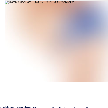
Gokhan Ozerdem, MD