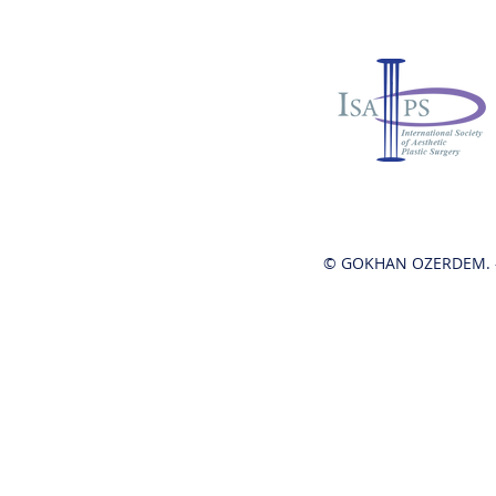
© GOKHAN OZERDEM. -
Hot News!