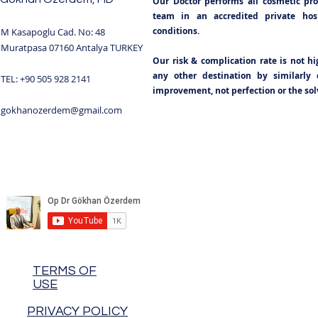
Our Doctor performs all cosmetic pr
team in an accredited private hospi
conditions.
M Kasapoglu Cad. No: 48
Muratpasa 07160 Antalya TURKEY
Our risk & complication rate is not h
any other destination by similarly q
TEL: +90 505 928 2141
improvement, not perfection or the solv
gokhanozerdem@gmail.com
TERMS OF
USE
PRIVACY POLICY