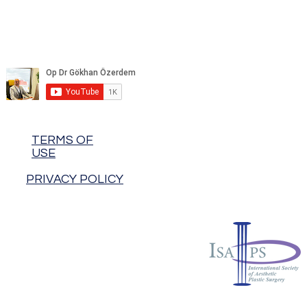
TERMS OF
USE
PRIVACY POLICY