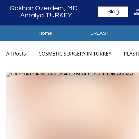
Gokhan Ozerdem, MD
Tur
Blog
cli
Antalya TURKEY
Home
BREAST
All Posts
COSMETIC SURGERY IN TURKEY
PLAST
COSMETIC SURGERY ANTALYA
PLASTIC SURGER
MOMMY MAKEOVER TURKEY
MOMMY MAKEOVE
MOMMY MAKEOVER COST
MOMMY MAKEOVER 