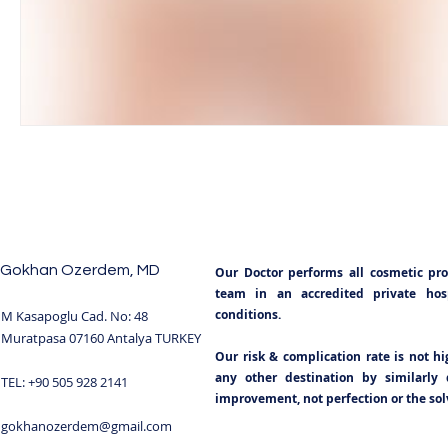
BODY SCULPTING
POST BARIATRIC SURGERY
NECKLIFT TURKEY
NOSE SURGERY TURKEY
TUMMY TUCK
TUMMY TUCK SURGERY TURKEY
Gokhan Ozerdem, MD
Our Doctor performs all cosmetic pr
BREAST IMPLANTS TURKEY
BOOB JOB
BRE
team in an accredited private hospi
conditions.
M Kasapoglu Cad. No: 48
Muratpasa 07160 Antalya TURKEY
Our risk & complication rate is not h
BLEPHAROPLASTY TURKEY ANTALYA
GYNECOMA
any other destination by similarly q
TEL: +90 505 928 2141
improvement, not perfection or the solv
gokhanozerdem@gmail.com
BREAST REDUCTION TURKEY