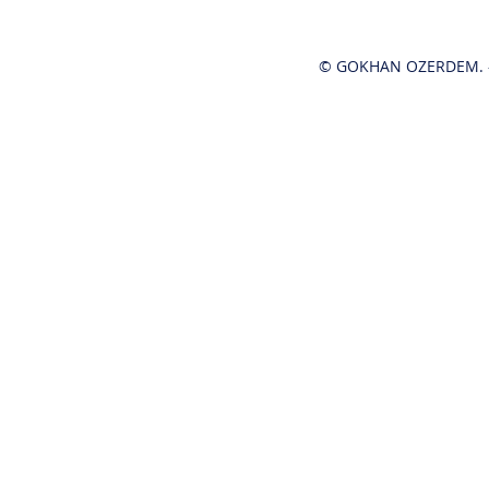
© GOKHAN OZERDEM. -
Hot News!