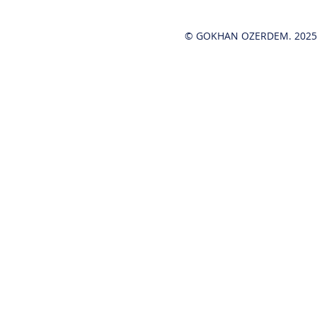
© GOKHAN OZERDEM. 2025-2
Hot News!