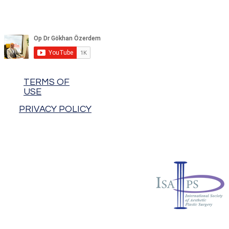
TERMS OF
USE
PRIVACY POLICY