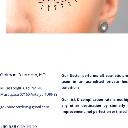
BODY SCULPTING
POST BARIATRIC SURGERY
NECKLIFT TURKEY
NOSE SURGERY TURKEY
R
TUMMY TUCK
TUMMY TUCK SURGERY TURKEY
Gokhan Ozerdem, MD
Our Doctor performs all cosmetic pr
BREAST IMPLANTS TURKEY
BOOB JOB
BREAS
team in an accredited private hospi
conditions.
M Kasapoglu Cad. No: 48
Muratpasa 07160 Antalya TURKEY
Our risk & complication rate is not h
BLEPHAROPLASTY TURKEY ANTALYA
GYNECOMAST
any other destination by similarly q
gokhanozerdem@gmail.com
improvement, not perfection or the solv
BREAST REDUCTION TURKEY
+90 538 619 16 19