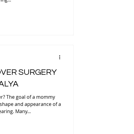
FACELIFT TURKEY
RHINOPLASTY
VER SURGERY
ALYA
ELID SURGERY TURKEY
r? The goal of a mommy
 shape and appearance of a
OMASTIA
aring. Many...