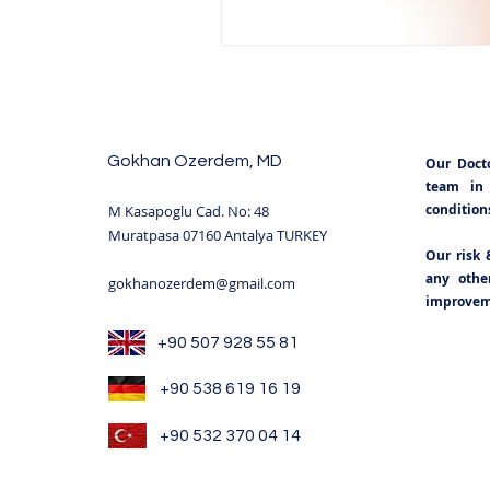
Gokhan Ozerdem, MD
Our Doct
team in 
condition
M Kasapoglu Cad. No: 48
Muratpasa 07160 Antalya TURKEY
Our risk 
any other
gokhanozerdem@gmail.com
improveme
+90 507 928 55 81
+90 538 619 16 19
+90 532 370 04 14