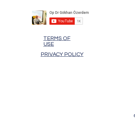
TERMS OF
USE
PRIVACY POLICY
Hot News!