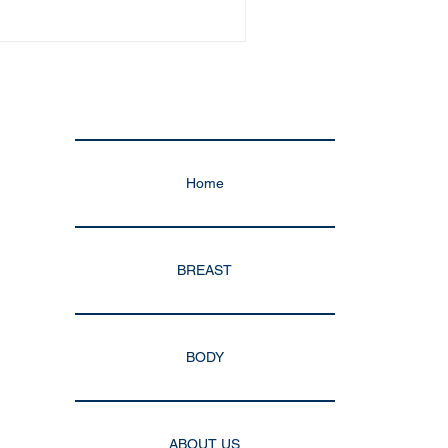
Home
BREAST
BODY
ABOUT US