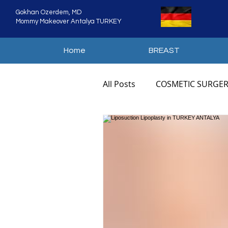
Gokhan Ozerdem, MD
Mommy Makeover Antalya TURKEY
Home
BREAST
All Posts
COSMETIC SURGER
COSMETIC SURGERY ANTAL
MOMMY MAKEOVER TURKE
MOMMY MAKEOVER COST