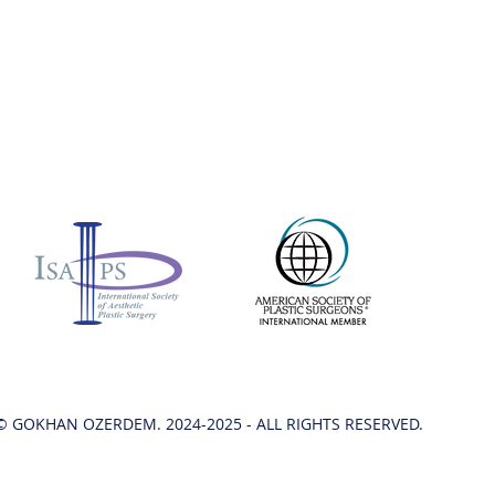
© GOKHAN OZERDEM. 2024-2025 - ALL RIGHTS RESERVED.