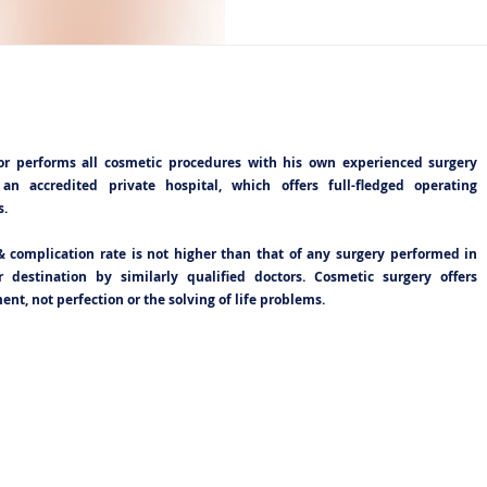
or performs all cosmetic procedures with his own experienced surgery
an accredited private hospital, which offers full-fledged operating
s.
& complication rate is not higher than that of any surgery performed in
 destination by similarly qualified doctors. Cosmetic surgery offers
nt, not perfection or the solving of life problems.