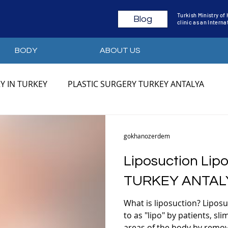
Turkish Ministry of
Blog
clinic as an Intern
BODY
ABOUT US
Y IN TURKEY
PLASTIC SURGERY TURKEY ANTALYA
YA
PLASTIC SURGERY TURKEY PRICES
PLASTIC SU
gokhanozerdem
Liposuction Lipo
Y
MOMMY MAKEOVER ANTALYA
MOMMY MAKEOVE
TURKEY ANTAL
What is liposuction? Lipos
MOMMY MAKEOVER BEFORE AFTER
BODY CONTOU
to as "lipo" by patients, sl
areas of the body by removi