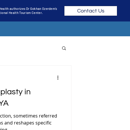
 Health authorizes Dr Gokhan Ozerdem’s
Contact Us
ational Health Tourism Center.
RGERY TURKEY COST
plasty in
R SURGERY
YA
uction, sometimes referred
RING
ims and reshapes specific
ng...