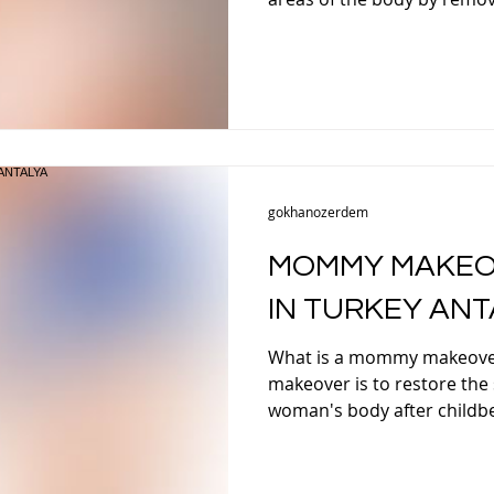
T BARIATRIC SURGERY
AFTER WEIGHT LOSS SURGERY
E SURGERY TURKEY
RHINOPLASTY TURKEY
SEPTO
gokhanozerdem
TUCK SURGERY TURKEY
BREAST AUGMENTATION
MOMMY MAKEO
IN TURKEY ANT
BOOB JOB
BREAST ENLARGEMENT TURKEY
EY
What is a mommy makeove
makeover is to restore the
ANTALYA
GYNECOMASTIA TURKEY ANTALYA
GYNEC
woman's body after childbe
Y