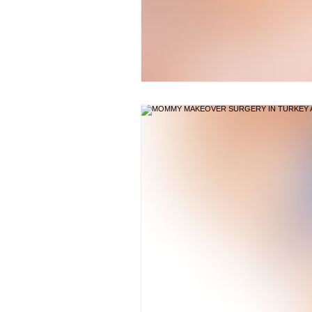
BODY SCULPTING
POS
NECKLIFT TURKEY
NOS
TUMMY TUCK
TUMMY 
BREAST IMPLANTS TURKEY
BLEPHAROPLASTY TURKEY 
BREAST REDUCTION TURKE